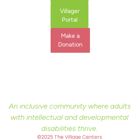
Villager
Portal
Make a
Donation
An inclusive community where adults
with intellectual and developmental
disabilities thrive.
©2025 The Village Centers