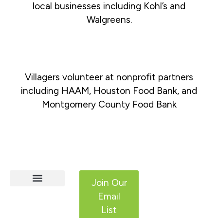
local businesses including Kohl’s and
Walgreens.
Villagers volunteer at nonprofit partners
including HAAM, Houston Food Bank, and
Montgomery County Food Bank
Join Our
Email
HCS Services
Adult IDD Services
Get Involved
List