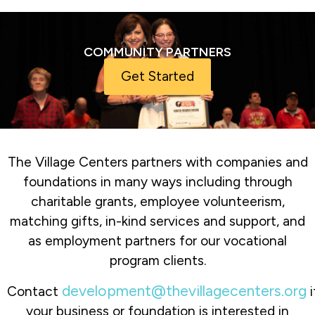
COMMUNITY PARTNERS
Get Started
The Village Centers partners with companies and
foundations in many ways including through
charitable grants, employee volunteerism,
matching gifts, in-kind services and support, and
as employment partners for our vocational
program clients.
development@thevillagecenters.org
Contact
i
your business or foundation is interested in