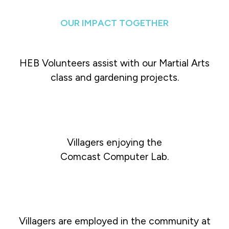
OUR IMPACT TOGETHER
HEB Volunteers assist with our Martial Arts
class and gardening projects.
Villagers enjoying the
Comcast Computer Lab.
Villagers are employed in the community at