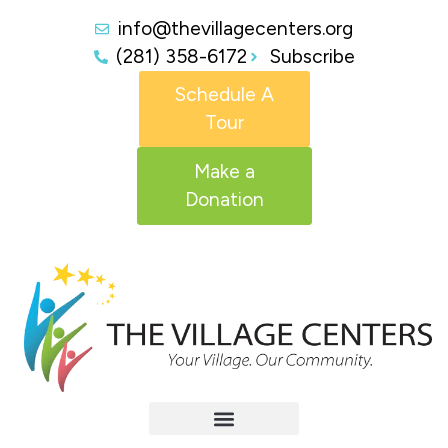
info@thevillagecenters.org
(281) 358-6172
Subscribe
Schedule A
Tour
Make a
Donation