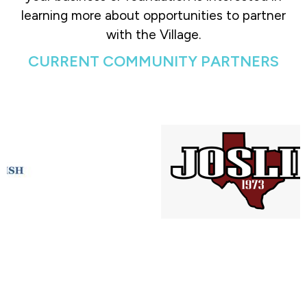
learning more about opportunities to partner
with the Village.
CURRENT COMMUNITY PARTNERS