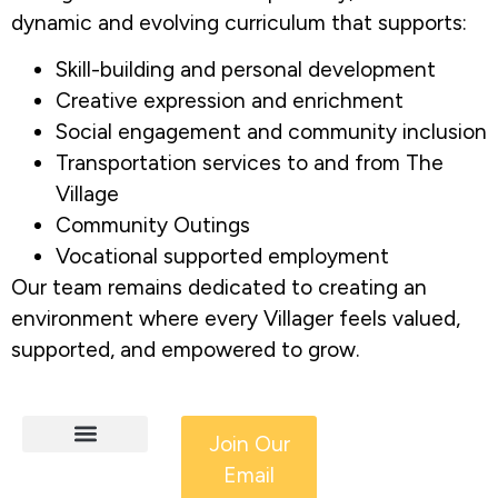
dynamic and evolving curriculum that supports:
Skill-building and personal development
Creative expression and enrichment
Social engagement and community inclusion
Transportation services to and from The
Village
Community Outings
Vocational supported employment
Our team remains dedicated to creating an
environment where every Villager feels valued,
supported, and empowered to grow.
Join Our
Email
HCS Services
Adult IDD Services
Get Involved