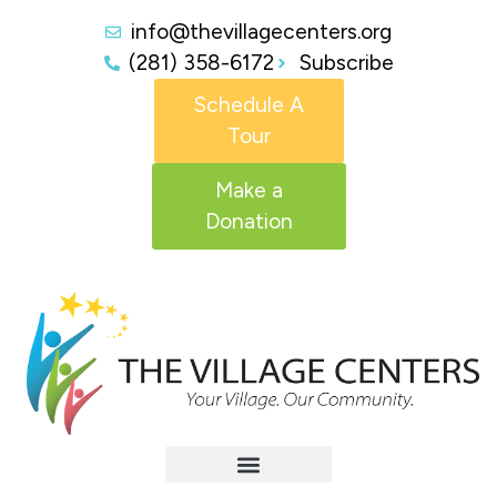
info@thevillagecenters.org
(281) 358-6172
Subscribe
Schedule A
Tour
Make a
Donation