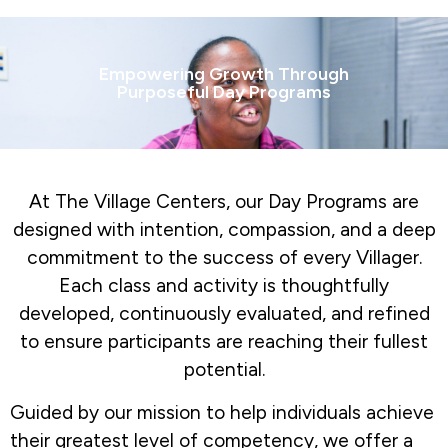
Empowering Growth Through
Purposeful Day Programs
At The Village Centers, our Day Programs are
designed with intention, compassion, and a deep
commitment to the success of every Villager.
Each class and activity is thoughtfully
developed, continuously evaluated, and refined
to ensure participants are reaching their fullest
potential.
Guided by our mission to help individuals achieve
their greatest level of competency, we offer a