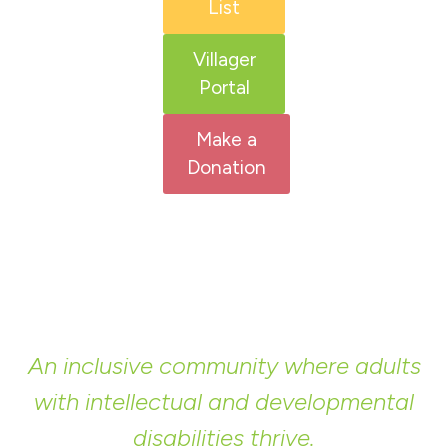
List
Villager
Portal
Make a
Donation
An inclusive community where adults
with intellectual and developmental
disabilities thrive.