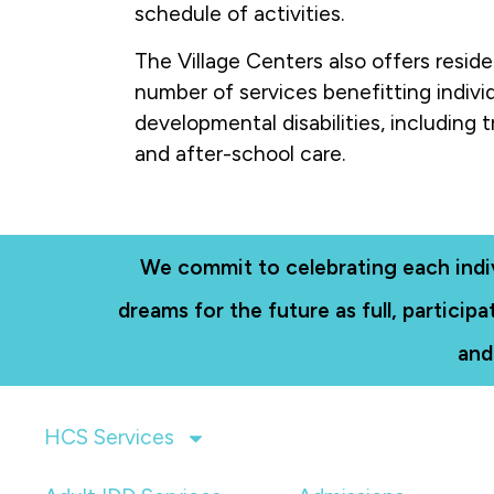
schedule of activities.
The Village Centers also offers reside
number of services benefitting indivi
developmental disabilities, including t
and after-school care.
We commit to celebrating each individ
dreams for the future as full, partici
and
HCS Services