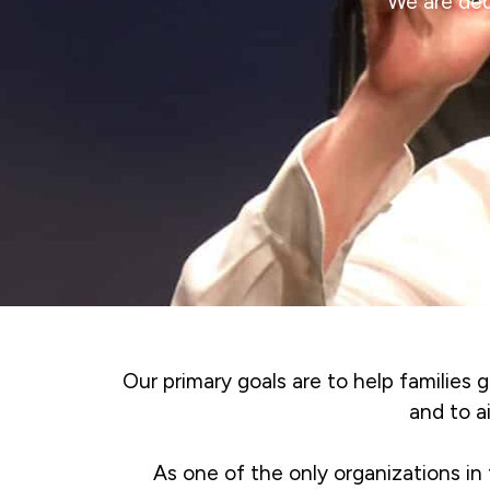
We are ded
Our primary goals are to help families g
and to a
As one of the only organizations in