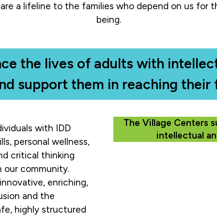
are a lifeline to the families who depend on us for th
being.
ce the lives of adults with intell
and support them in reaching their f
The Village Centers s
ividuals with IDD
intellectual a
lls, personal wellness,
d critical thinking
in our community.
innovative, enriching,
usion and the
afe, highly structured