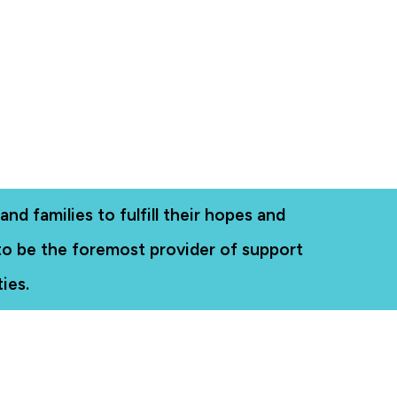
nd families to fulfill their hopes and
 to be the foremost provider of support
ies.