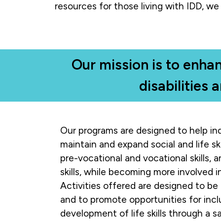
resources for those living with IDD, we 
Our mission is to enhan
disabilities 
Our programs are designed to help ind
maintain and expand social and life ski
pre-vocational and vocational skills, an
skills, while becoming more involved 
Activities offered are designed to be 
and to promote opportunities for incl
development of life skills through a s