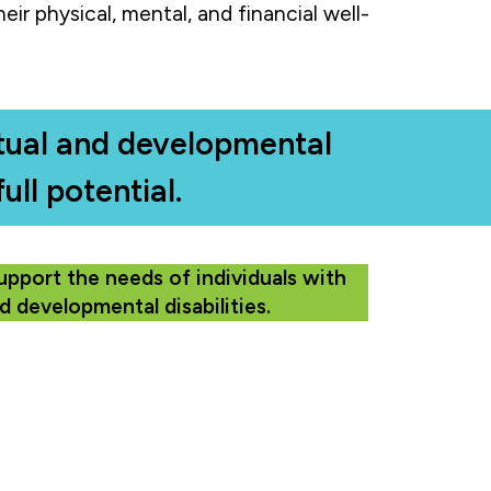
eir physical, mental, and financial well-
ectual and developmental
ull potential.
upport the needs of individuals with
nd developmental disabilities.