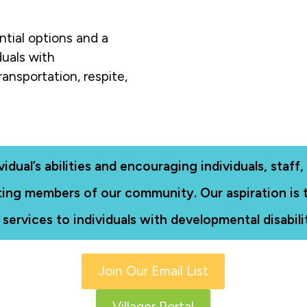
ntial options and a
duals with
ransportation, respite,
ual’s abilities and encouraging individuals, staff, a
pating members of our community. Our aspiration is
 services to individuals with developmental disabilit
Join Our Email List
Villager Portal