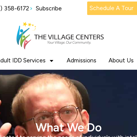
Schedule A Tour
1) 358-6172
Subscribe
dult IDD Services
Admissions
About Us
What We Do