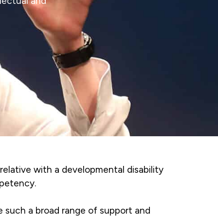
lectual and
 relative with a developmental disability
mpetency.
de such a broad range of support and