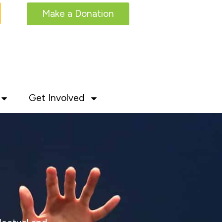
Make a Donation
Get Involved