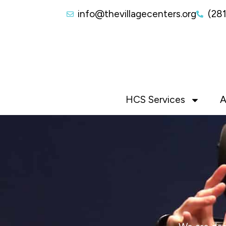
info@thevillagecenters.org
(28
HCS Services
A