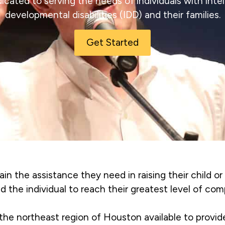
icated to serving the needs of individuals with intel
developmental disabilities (IDD) and their families.
Get Started
ain the assistance they need in raising their child or
id the individual to reach their greatest level of co
 the northeast region of Houston available to provi