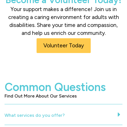
Your support makes a difference! Join us in
creating a caring environment for adults with
disabilities. Share your time and compassion,
and help us enrich our community.
Volunteer Today
Common Questions
Find Out More About Our Services
What services do you offer?