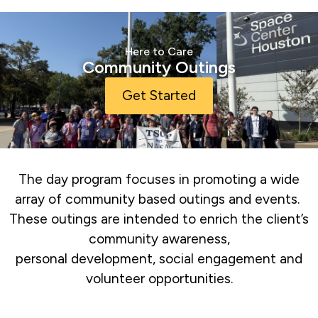
Here to Care
Community Outings
Get Started
The day program focuses in promoting a wide
array of community based outings and events.
These outings are intended to enrich the client’s
community awareness,
personal development, social engagement and
volunteer opportunities.