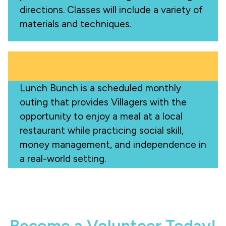
directions. Classes will include a variety of
materials and techniques.
Lunch Bunch is a scheduled monthly
outing that provides Villagers with the
opportunity to enjoy a meal at a local
restaurant while practicing social skill,
money management, and independence in
a real-world setting.
Become a Volunteer Today!