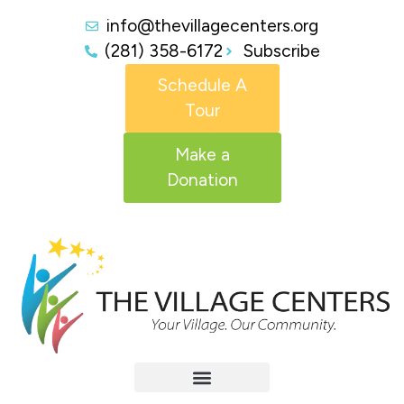
info@thevillagecenters.org
(281) 358-6172
Subscribe
Schedule A
Tour
Make a
Donation