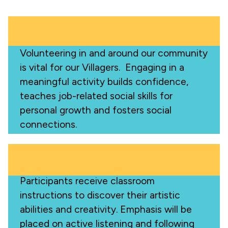
Volunteering in and around our community
is vital for our Villagers. Engaging in a
meaningful activity builds confidence,
teaches job-related social skills for
personal growth and fosters social
connections.
Participants receive classroom
instructions to discover their artistic
abilities and creativity. Emphasis will be
placed on active listening and following