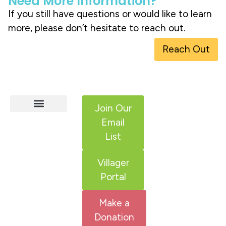
Need More Information?
If you still have questions or would like to learn
more, please don’t hesitate to reach out.
Reach Out
Join Our
Email
HCS Services
Adult IDD Services
Get Involved
List
Villager
Portal
Make a
Donation