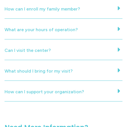
How can I enroll my family member?
What are your hours of operation?
Can I visit the center?
What should I bring for my visit?
How can I support your organization?