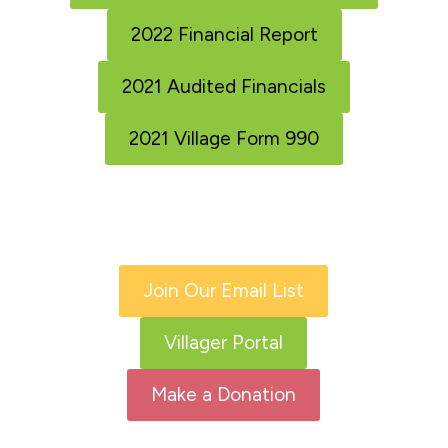
2022 Financial Report
2021 Audited Financials
2021 Village Form 990
Join Our Email List
Villager Portal
Make a Donation