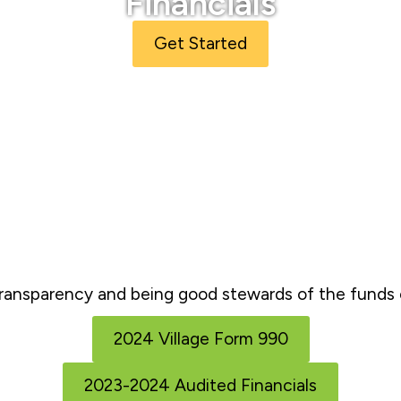
Financials
Get Started
ransparency and being good stewards of the funds e
2024 Village Form 990
2023-2024 Audited Financials