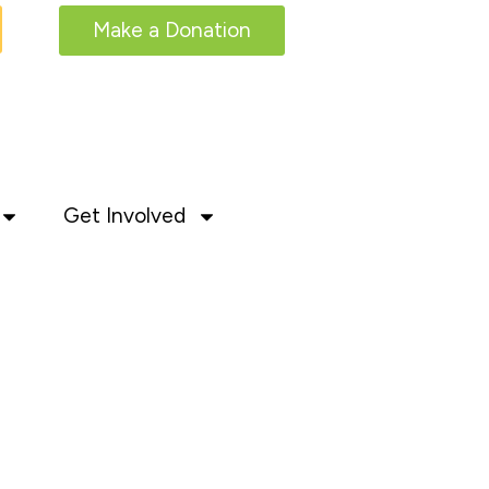
Make a Donation
Get Involved