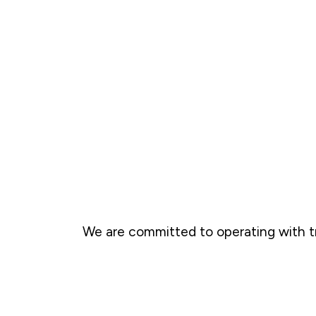
We are committed to operating with t