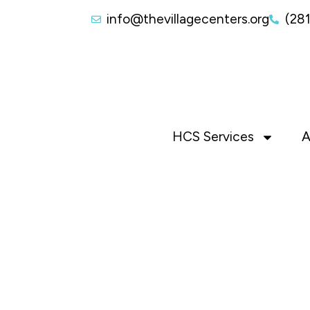
info@thevillagecenters.org
(28
HCS Services
A