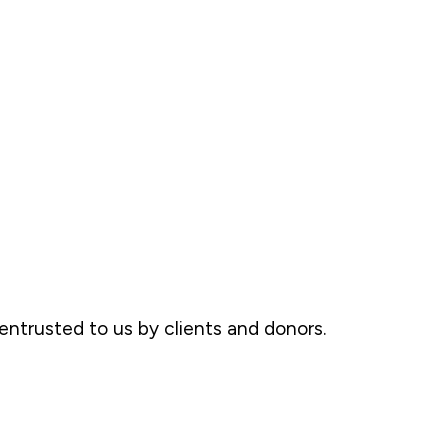
ntrusted to us by clients and donors.