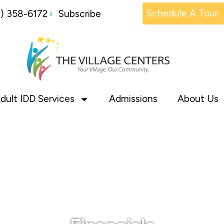
Schedule A Tour
1) 358-6172
Subscribe
dult IDD Services
Admissions
About Us