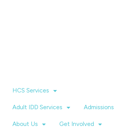
HCS Services
Adult IDD Services
Admissions
About Us
Get Involved