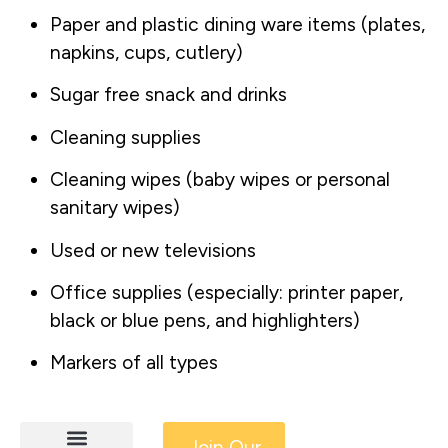
Paper and plastic dining ware items (plates,
napkins, cups, cutlery)
Sugar free snack and drinks
Cleaning supplies
Cleaning wipes (baby wipes or personal
sanitary wipes)
Used or new televisions
Office supplies (especially: printer paper,
black or blue pens, and highlighters)
Markers of all types
Join Our