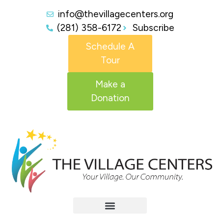
info@thevillagecenters.org
(281) 358-6172
Subscribe
Schedule A
Tour
Make a
Donation