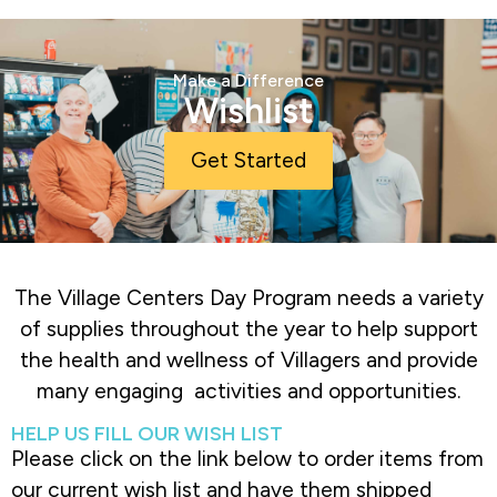
Make a Difference
Wishlist
Get Started
The Village Centers Day Program needs a variety
of supplies throughout the year to help support
the health and wellness of Villagers and provide
many engaging activities and opportunities.
HELP US FILL OUR WISH LIST
Please click on the link below to order items from
our current wish list and have them shipped