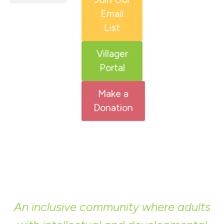
Email
HCS Services
Adult IDD Services
Get Involved
List
Villager
Portal
Make a
Donation
An inclusive community where adults