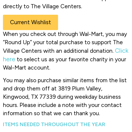
directly to The Village Centers.
Current Wishlist
When you check out through Wal-Mart, you may
“Round Up” your total purchase to support The
Click
Village Centers with an additional donation.
here
to select us as your favorite charity in your
Wal-Mart account.
You may also purchase similar items from the list
and drop them off at 3819 Plum Valley,
Kingwood, TX 77339 during weekday business
hours. Please include a note with your contact
information so that we can thank you.
ITEMS NEEDED THROUGHOUT THE YEAR