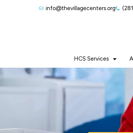
info@thevillagecenters.org
(28
HCS Services
A