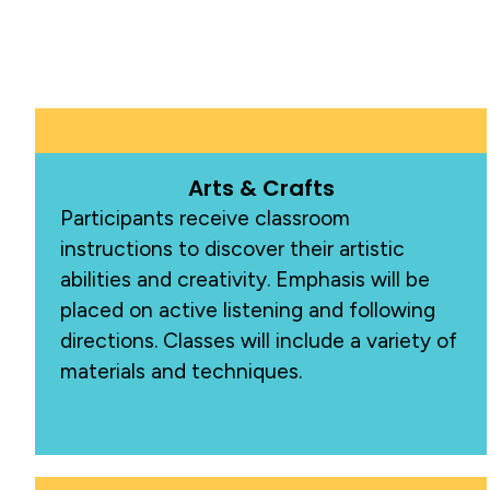
Arts & Crafts
Participants receive classroom
instructions to discover their artistic
abilities and creativity. Emphasis will be
placed on active listening and following
directions. Classes will include a variety of
materials and techniques.