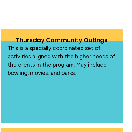
Thursday Community Outings
This is a specially coordinated set of
activities aligned with the higher needs of
the clients in the program. May include
bowling, movies, and parks.