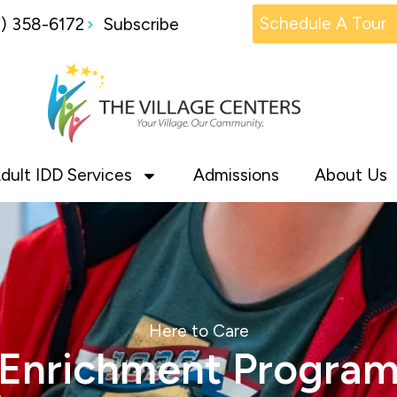
Schedule A Tour
1) 358-6172
Subscribe
dult IDD Services
Admissions
About Us
Here to Care
Enrichment Progra