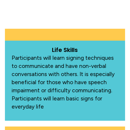
Life Skills
Participants will learn signing techniques
to communicate and have non-verbal
conversations with others. It is especially
beneficial for those who have speech
impairment or difficulty communicating.
Participants will learn basic signs for
everyday life