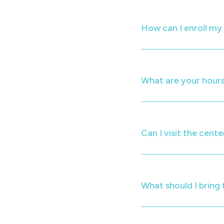
How can I enroll m
What are your hours
Can I visit the cente
What should I bring 