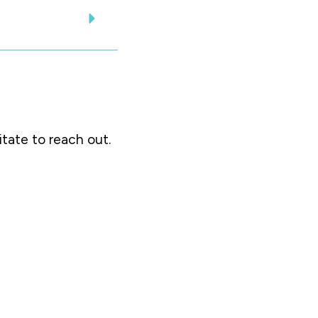
itate to reach out.