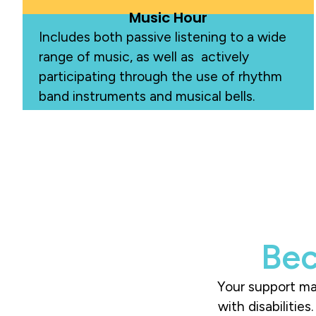
Music Hour
Includes both passive listening to a wide
range of music, as well as actively
participating through the use of rhythm
band instruments and m
usical b
ells.
Bec
Your support mak
with disabilitie