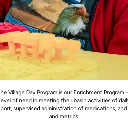
 The Village Day Program is our Enrichment Program 
level of need in meeting their basic activities of dail
upport, supervised administration of medications, and 
and metrics.