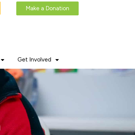
Make a Donation
Get Involved
m