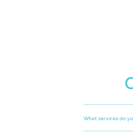
What services do yo