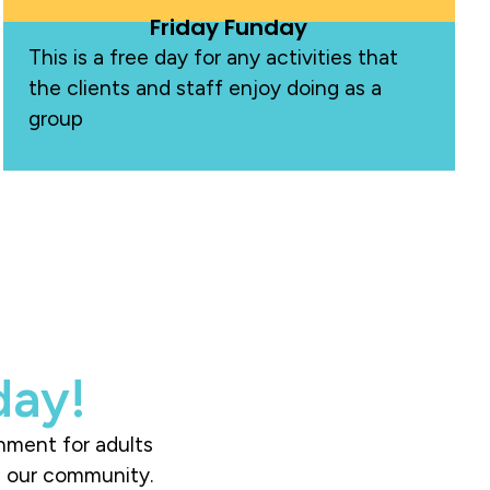
Friday Funday
This is a free day for any activities that
the clients and staff enjoy doing as a
group
day!
onment for adults
ch our community.