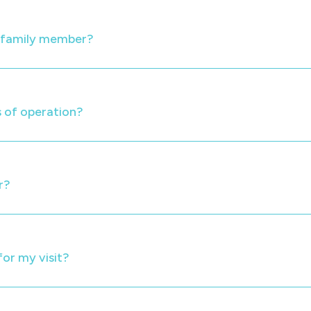
y family member?
 of operation?
r?
for my visit?