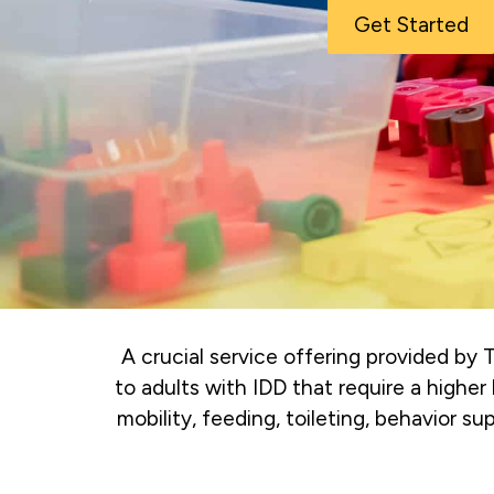
Get Started
A crucial service offering provided by
to adults with IDD that require a higher 
mobility, feeding, toileting, behavior s