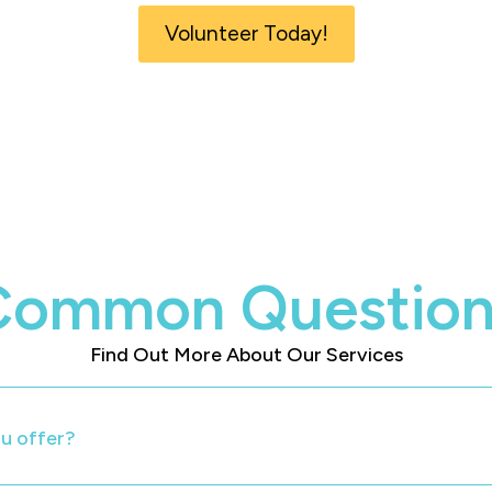
Volunteer Today!
Common Question
Find Out More About Our Services
u offer?