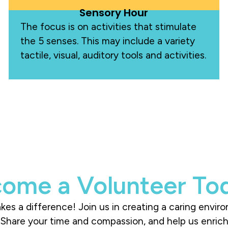
Sensory Hour
The focus is on activities that stimulate
the 5 senses. This may include a variety
tactile, visual, auditory tools and activities.
ome a Volunteer To
es a difference! Join us in creating a caring envir
s. Share your time and compassion, and help us enri