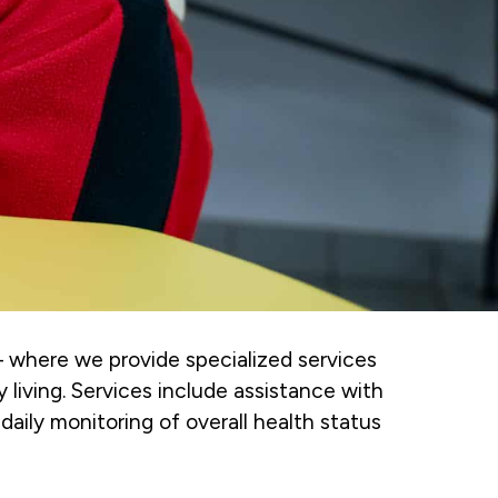
– where we provide specialized services
y living. Services include assistance with
daily monitoring of overall health status