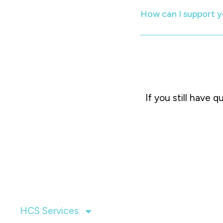
How can I support y
If you still have 
HCS Services