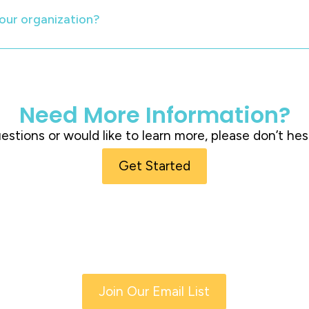
our organization?
Need More Information?
questions or would like to learn more, please don’t hes
Get Started
Join Our Email List