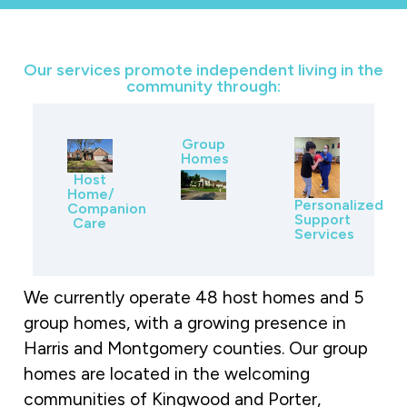
Our services promote independent living in the
community through:
Group
Homes
Host
Home/
Personalized
Companion
Support
Care
Services
We currently operate 48 host homes and 5
group homes, with a growing presence in
Harris and Montgomery counties. Our group
homes are located in the welcoming
communities of Kingwood and Porter,