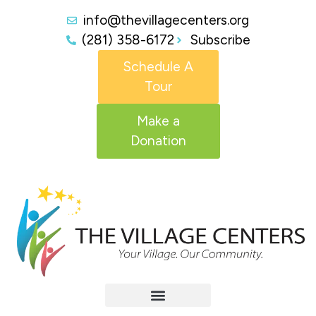
info@thevillagecenters.org
(281) 358-6172
Subscribe
Schedule A
Tour
Make a
Donation