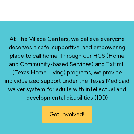
At The Village Centers, we believe everyone
deserves a safe, supportive, and empowering
place to call home. Through our HCS (Home
and Community-based Services) and TxHmL
(Texas Home Living) programs, we provide
individualized support under the Texas Medicaid
waiver system for adults with intellectual and
developmental disabilities (IDD)
Get Involved!