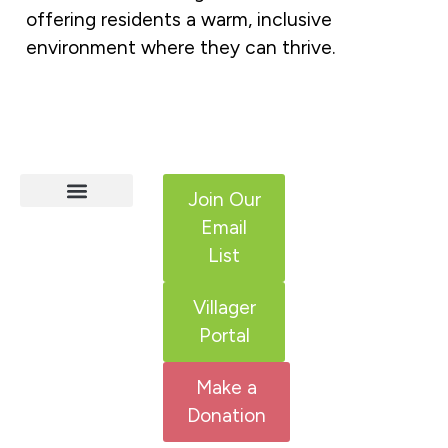
offering residents a warm, inclusive
environment where they can thrive.
Join Our
Email
HCS Services
Adult IDD Services
Get Involved
List
Villager
Portal
Make a
Donation